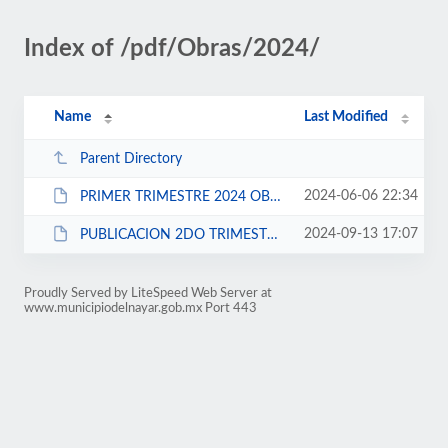
Index of /pdf/Obras/2024/
Name
Last Modified
Parent Directory
2024-06-06 22:34
PRIMER TRIMESTRE 2024 OBRAS.rar
2024-09-13 17:07
PUBLICACION 2DO TRIMESTRE 2024.rar
Proudly Served by LiteSpeed Web Server at
www.municipiodelnayar.gob.mx Port 443