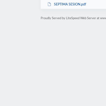
SEPTIMA SESION.pdf
Proudly Served by LiteSpeed Web Server at www