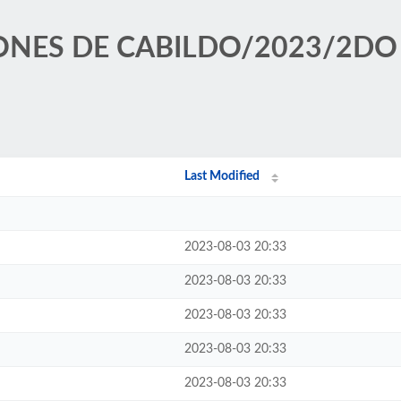
SIONES DE CABILDO/2023/2DO
Last Modified
2023-08-03 20:33
2023-08-03 20:33
2023-08-03 20:33
2023-08-03 20:33
2023-08-03 20:33