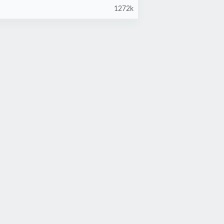
1272k