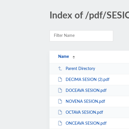
Index of /pdf/SE
Name
Parent Directory
DECIMA SESION (2).pdf
DOCEAVA SESION.pdf
NOVENA SESION.pdf
OCTAVA SESION.pdf
ONCEAVA SESION.pdf