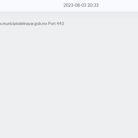
2023-08-03 20:33
.municipiodelnayar.gob.mx Port 443