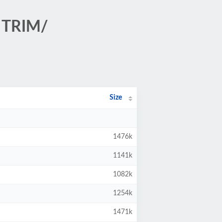
 TRIM/
Size
1476k
1141k
1082k
1254k
1471k